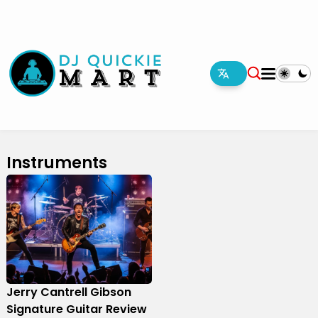
Instruments
Jerry Cantrell Gibson
Signature Guitar Review