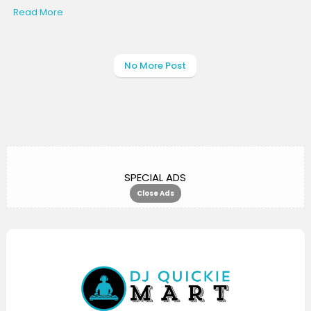
Read More
No More Post
SPECIAL ADS
Close Ads