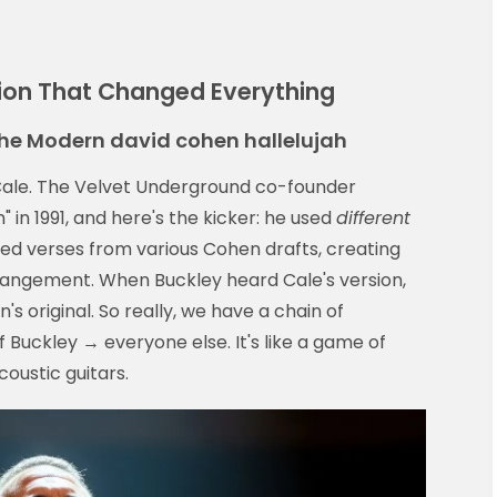
sion That Changed Everything
he Modern david cohen hallelujah
 Cale. The Velvet Underground co-founder
" in 1991, and here's the kicker: he used
different
xed verses from various Cohen drafts, creating
rangement. When Buckley heard Cale's version,
s original. So really, we have a chain of
 Buckley → everyone else. It's like a game of
oustic guitars.