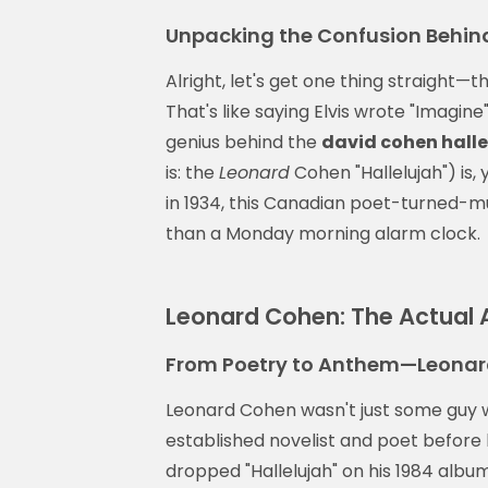
Unpacking the Confusion Behind
Alright, let's get one thing straight—t
That's like saying Elvis wrote "Imagine
genius behind the
david cohen halle
is: the
Leonard
Cohen "Hallelujah") is,
in 1934, this Canadian poet-turned-mus
than a Monday morning alarm clock.
Leonard Cohen: The Actual A
From Poetry to Anthem—Leonar
Leonard Cohen wasn't just some guy 
established novelist and poet before
dropped "Hallelujah" on his 1984 albu