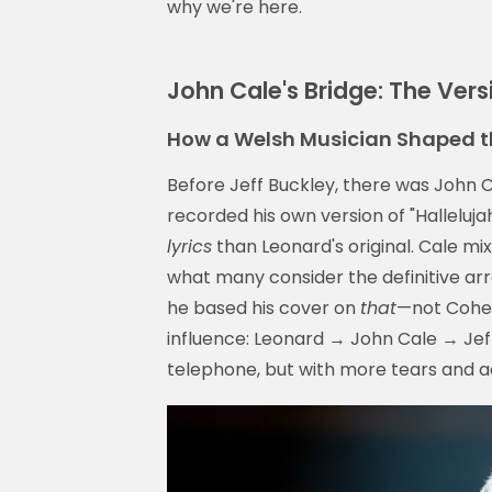
why we're here.
John Cale's Bridge: The Ver
How a Welsh Musician Shaped t
Before Jeff Buckley, there was John
recorded his own version of "Hallelujah
lyrics
than Leonard's original. Cale mi
what many consider the definitive ar
he based his cover on
that
—not Cohen'
influence: Leonard → John Cale → Jeff
telephone, but with more tears and ac