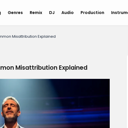
g
Genres
Remix
DJ
Audio
Production
Instru
mmon Misattribution Explained
mon Misattribution Explained