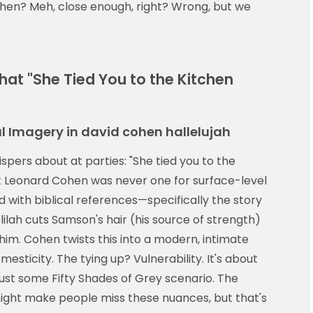
en? Meh, close enough, right? Wrong, but we
hat "She Tied You to the Kitchen
l Imagery in david cohen hallelujah
ispers about at parties: "She tied you to the
But Leonard Cohen was never one for surface-level
ked with biblical references—specifically the story
elilah cuts Samson's hair (his source of strength)
 him. Cohen twists this into a modern, intimate
esticity. The tying up? Vulnerability. It's about
just some Fifty Shades of Grey scenario. The
ight make people miss these nuances, but that's