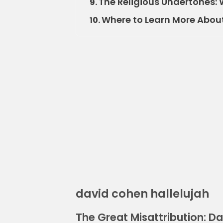
The Religious Undertones: 
9.
Where to Learn More Abou
10.
david cohen hallelujah
The Great Misattribution: D