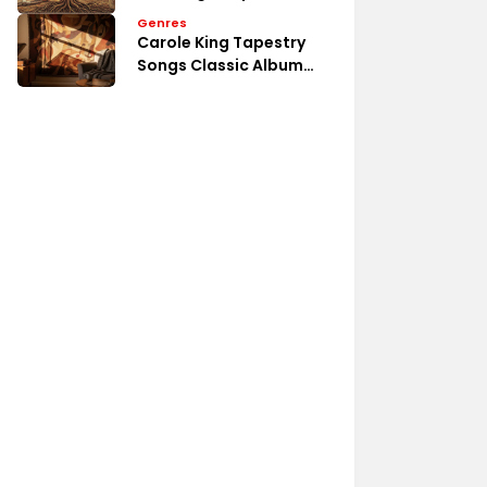
Emotional Song Analysis
Genres
Carole King Tapestry
Songs Classic Album
Tracks List