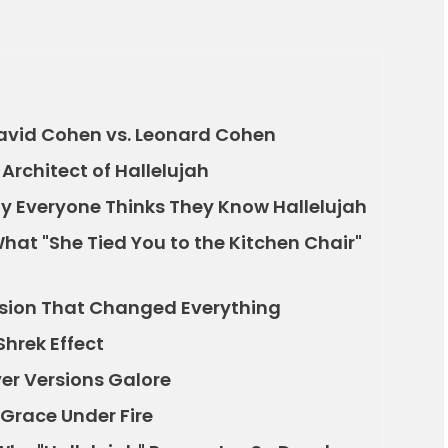
David Cohen vs. Leonard Cohen
Architect of Hallelujah
hy Everyone Thinks They Know Hallelujah
What "She Tied You to the Kitchen Chair"
ersion That Changed Everything
hrek Effect
over Versions Galore
Grace Under Fire