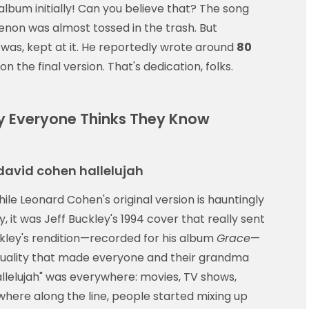
album initially! Can you believe that? The song
on was almost tossed in the trash. But
 was, kept at it. He reportedly wrote around
80
on the final version. That's dedication, folks.
hy Everyone Thinks They Know
david cohen hallelujah
ile Leonard Cohen's original version is hauntingly
, it was Jeff Buckley's 1994 cover that really sent
uckley's rendition—recorded for his album
Grace
—
l quality that made everyone and their grandma
"Hallelujah" was everywhere: movies, TV shows,
where along the line, people started mixing up