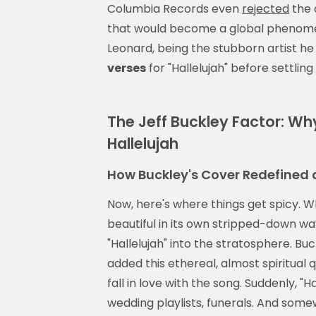
Columbia Records even
rejected
the 
that would become a global phenomen
Leonard, being the stubborn artist he
verses
for "Hallelujah" before settling 
The Jeff Buckley Factor: W
Hallelujah
How Buckley's Cover Redefined 
Now, here's where things get spicy. Wh
beautiful in its own stripped-down way
"Hallelujah" into the stratosphere. B
added this ethereal, almost spiritua
fall in love with the song. Suddenly, 
wedding playlists, funerals. And some