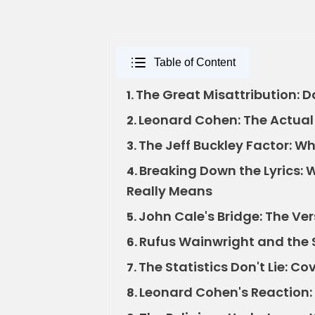
Table of Content
The Great Misattribution: 
1.
Leonard Cohen: The Actual 
2.
The Jeff Buckley Factor: W
3.
Breaking Down the Lyrics: 
4.
Really Means
John Cale's Bridge: The V
5.
Rufus Wainwright and the S
6.
The Statistics Don't Lie: C
7.
Leonard Cohen's Reaction: 
8.