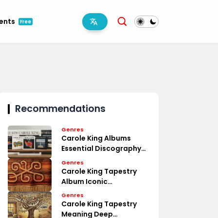
ments
Free
Recommendations
Genres
Carole King Albums
Essential Discography
Overview
Genres
Carole King Tapestry
Album Iconic
Masterpiece Review
Genres
Carole King Tapestry
Meaning Deep