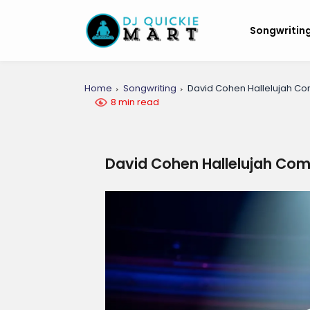
Songwritin
Home
Songwriting
David Cohen Hallelujah Co
8 min read
David Cohen Hallelujah Com