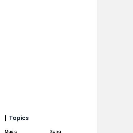
Topics
Music
Song