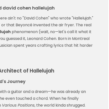
 david cohen hallelujah
here ain't no "David Cohen" who wrote "Hallelujah."
" or that Beyoncé invented the air fryer. The real
lujah
phenomenon (wait, no—let's call it what it
 you guessed it, Leonard Cohen. Born in Montreal
ician spent years crafting lyrics that hit harder
rchitect of Hallelujah
d's Journey
with a guitar and a dream—he was already an
 he even touched a chord. When he finally
m
Various Positions
, the world kinda shrugged.