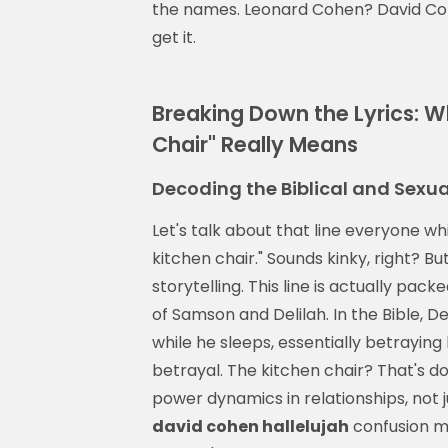
the names. Leonard Cohen? David Coh
get it.
Breaking Down the Lyrics: W
Chair" Really Means
Decoding the Biblical and Sexua
Let's talk about that line everyone wh
kitchen chair." Sounds kinky, right? 
storytelling. This line is actually pac
of Samson and Delilah. In the Bible, D
while he sleeps, essentially betraying
betrayal. The kitchen chair? That's dom
power dynamics in relationships, not 
david cohen hallelujah
confusion m