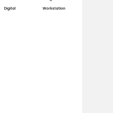
Digital
Workstation