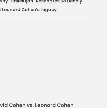
Why "Hallelujah" Resonates So Deeply
t Leonard Cohen's Legacy
avid Cohen vs. Leonard Cohen