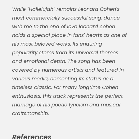
While "Hallelujah" remains Leonard Cohen's
most commercially successful song,
dance
with me to the end of love leonard cohen
holds a special place in fans' hearts as one of
his most beloved works. Its enduring
popularity stems from its universal themes
and emotional depth. The song has been
covered by numerous artists and featured in
various media, cementing its status as a
timeless classic. For many longtime Cohen
enthusiasts, this track represents the perfect
marriage of his poetic lyricism and musical
craftsmanship.
References