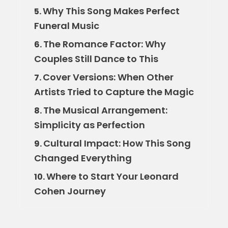
Why This Song Makes Perfect
5.
Funeral Music
The Romance Factor: Why
6.
Couples Still Dance to This
Cover Versions: When Other
7.
Artists Tried to Capture the Magic
The Musical Arrangement:
8.
Simplicity as Perfection
Cultural Impact: How This Song
9.
Changed Everything
Where to Start Your Leonard
10.
Cohen Journey