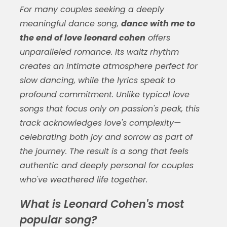
For many couples seeking a deeply
meaningful dance song,
dance with me to
the end of love leonard cohen
offers
unparalleled romance. Its waltz rhythm
creates an intimate atmosphere perfect for
slow dancing, while the lyrics speak to
profound commitment. Unlike typical love
songs that focus only on passion's peak, this
track acknowledges love's complexity—
celebrating both joy and sorrow as part of
the journey. The result is a song that feels
authentic and deeply personal for couples
who've weathered life together.
What is Leonard Cohen's most
popular song?