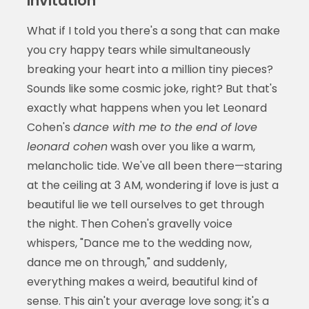
Invitation
What if I told you there's a song that can make
you cry happy tears while simultaneously
breaking your heart into a million tiny pieces?
Sounds like some cosmic joke, right? But that's
exactly what happens when you let Leonard
Cohen's
dance with me to the end of love
leonard cohen
wash over you like a warm,
melancholic tide. We've all been there—staring
at the ceiling at 3 AM, wondering if love is just a
beautiful lie we tell ourselves to get through
the night. Then Cohen's gravelly voice
whispers, "Dance me to the wedding now,
dance me on through," and suddenly,
everything makes a weird, beautiful kind of
sense. This ain't your average love song; it's a