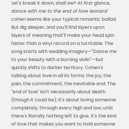
Let's break it down, shall we? At first glance,
dance with me to the end of love leonard
cohen
seems like your typical romantic ballad.
But dig deeper, and you'll find layers upon
layers of meaning that'll make your head spin
faster than a vinyl record on a turntable. The
song starts with wedding imagery—"Dance me
to your beauty with a burning violin"—but
quickly shifts to darker territory. Cohen's
talking about love in all its forms: the joy, the
pain, the commitment, the inevitable end. The
"end of love" isn't necessarily about death
(though it could be); it's about loving someone
completely, through every high and low, until
there's literally nothing left to give. It's the kind
of love that makes you want to hold someone