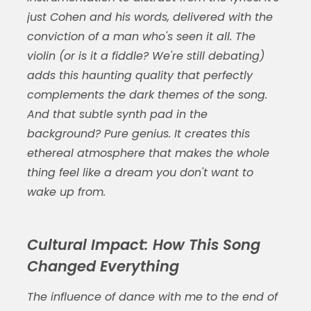
just Cohen and his words, delivered with the
conviction of a man who's seen it all. The
violin (or is it a fiddle? We're still debating)
adds this haunting quality that perfectly
complements the dark themes of the song.
And that subtle synth pad in the
background? Pure genius. It creates this
ethereal atmosphere that makes the whole
thing feel like a dream you don't want to
wake up from.
Cultural Impact: How This Song
Changed Everything
The influence of
dance with me to the end of