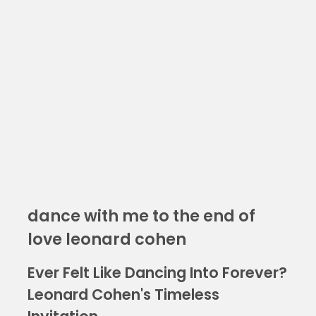
dance with me to the end of
love leonard cohen
Ever Felt Like Dancing Into Forever?
Leonard Cohen's Timeless