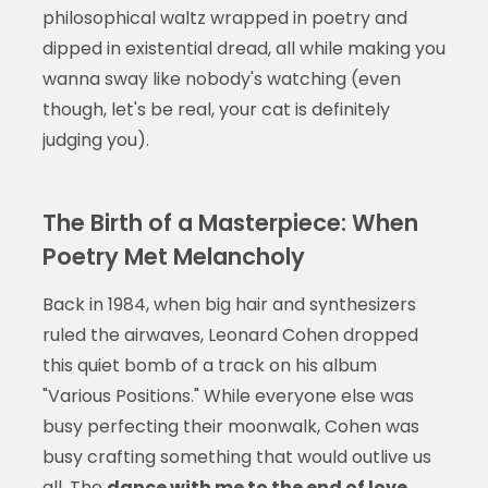
philosophical waltz wrapped in poetry and
dipped in existential dread, all while making you
wanna sway like nobody's watching (even
though, let's be real, your cat is definitely
judging you).
The Birth of a Masterpiece: When
Poetry Met Melancholy
Back in 1984, when big hair and synthesizers
ruled the airwaves, Leonard Cohen dropped
this quiet bomb of a track on his album
"Various Positions." While everyone else was
busy perfecting their moonwalk, Cohen was
busy crafting something that would outlive us
all. The
dance with me to the end of love