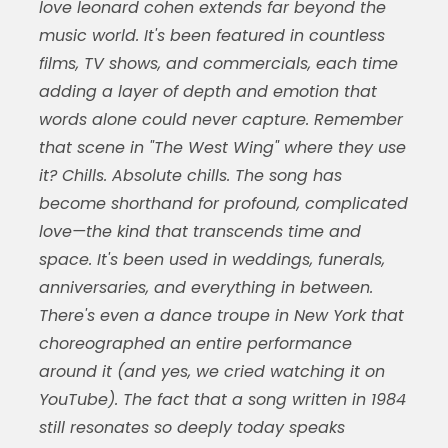
love leonard cohen extends far beyond the
music world. It's been featured in countless
films, TV shows, and commercials, each time
adding a layer of depth and emotion that
words alone could never capture. Remember
that scene in "The West Wing" where they use
it? Chills. Absolute chills. The song has
become shorthand for profound, complicated
love—the kind that transcends time and
space. It's been used in weddings, funerals,
anniversaries, and everything in between.
There's even a dance troupe in New York that
choreographed an entire performance
around it (and yes, we cried watching it on
YouTube). The fact that a song written in 1984
still resonates so deeply today speaks