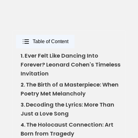
Table of Content
Ever Felt Like Dancing Into
1.
Forever? Leonard Cohen's Timeless
Invitation
The Birth of a Masterpiece: When
2.
Poetry Met Melancholy
Decoding the Lyrics: More Than
3.
Just a Love Song
The Holocaust Connection: Art
4.
Born from Tragedy