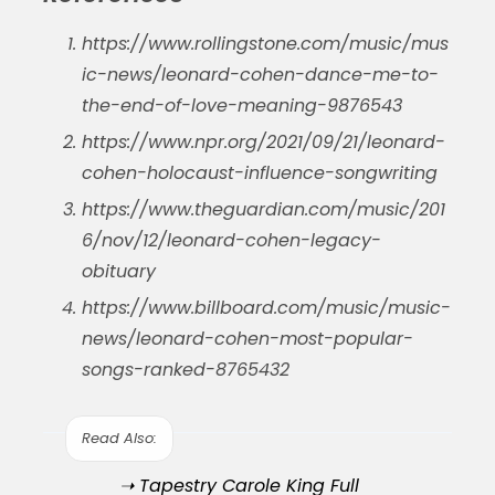
https://www.rollingstone.com/music/mus
ic-news/leonard-cohen-dance-me-to-
the-end-of-love-meaning-9876543
https://www.npr.org/2021/09/21/leonard-
cohen-holocaust-influence-songwriting
https://www.theguardian.com/music/201
6/nov/12/leonard-cohen-legacy-
obituary
https://www.billboard.com/music/music-
news/leonard-cohen-most-popular-
songs-ranked-8765432
Read Also:
➝ Tapestry Carole King Full