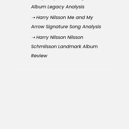
Album Legacy Analysis
➝ Harry Nilsson Me and My
Arrow Signature Song Analysis
➝ Harry Nilsson Nilsson
Schmilsson Landmark Album
Review