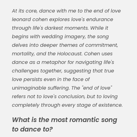
At its core,
dance with me to the end of love
leonard cohen
explores love's endurance
through life's darkest moments. While it
begins with wedding imagery, the song
delves into deeper themes of commitment,
mortality, and the Holocaust. Cohen uses
dance as a metaphor for navigating life's
challenges together, suggesting that true
love persists even in the face of
unimaginable suffering. The "end of love"
refers not to love's conclusion, but to loving
completely through every stage of existence.
What is the most romantic song
to dance to?