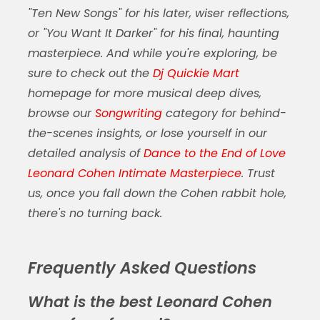
"Ten New Songs" for his later, wiser reflections,
or "You Want It Darker" for his final, haunting
masterpiece. And while you're exploring, be
sure to check out the
Dj Quickie Mart
homepage for more musical deep dives,
browse our
Songwriting
category for behind-
the-scenes insights, or lose yourself in our
detailed analysis of
Dance to the End of Love
Leonard Cohen Intimate Masterpiece
. Trust
us, once you fall down the Cohen rabbit hole,
there's no turning back.
Frequently Asked Questions
What is the best Leonard Cohen