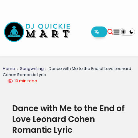
Home
Songwriting
Dance with Me to the End of Love Leonard
Cohen Romantic Lyric
10 min read
Dance with Me to the End of
Love Leonard Cohen
Romantic Lyric