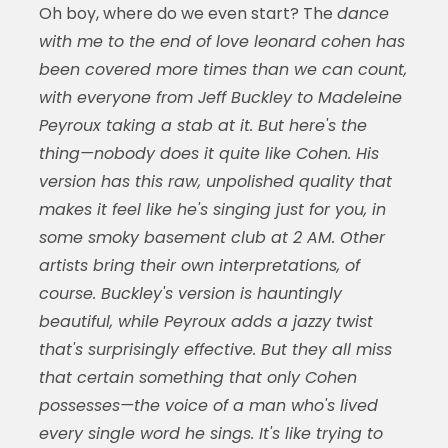
Oh boy, where do we even start? The
dance
with me to the end of love leonard cohen has
been covered more times than we can count,
with everyone from Jeff Buckley to Madeleine
Peyroux taking a stab at it. But here's the
thing—nobody does it quite like Cohen. His
version has this raw, unpolished quality that
makes it feel like he's singing just for you, in
some smoky basement club at 2 AM. Other
artists bring their own interpretations, of
course. Buckley's version is hauntingly
beautiful, while Peyroux adds a jazzy twist
that's surprisingly effective. But they all miss
that certain something that only Cohen
possesses—the voice of a man who's lived
every single word he sings. It's like trying to