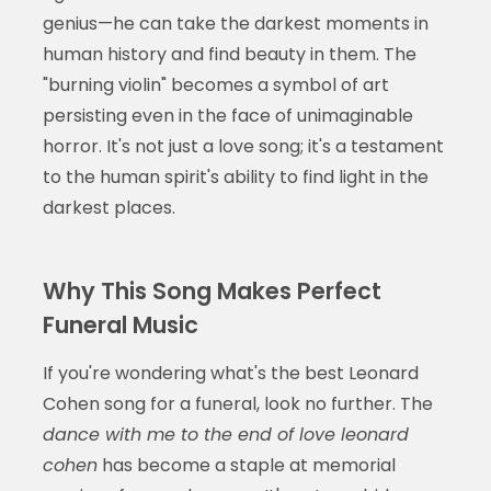
genius—he can take the darkest moments in
human history and find beauty in them. The
"burning violin" becomes a symbol of art
persisting even in the face of unimaginable
horror. It's not just a love song; it's a testament
to the human spirit's ability to find light in the
darkest places.
Why This Song Makes Perfect
Funeral Music
If you're wondering what's the best Leonard
Cohen song for a funeral, look no further. The
dance with me to the end of love leonard
cohen
has become a staple at memorial