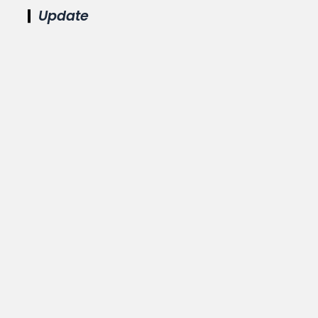
Update