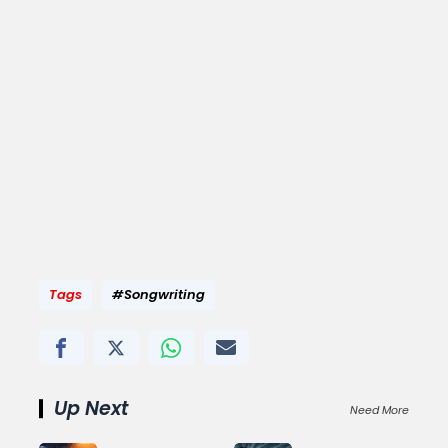
Tags
#Songwriting
Up Next
Need More