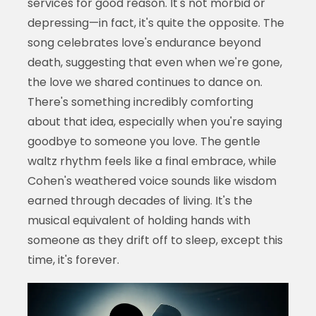
services for good reason. It's not morbid or
depressing—in fact, it's quite the opposite. The
song celebrates love's endurance beyond
death, suggesting that even when we're gone,
the love we shared continues to dance on.
There's something incredibly comforting
about that idea, especially when you're saying
goodbye to someone you love. The gentle
waltz rhythm feels like a final embrace, while
Cohen's weathered voice sounds like wisdom
earned through decades of living. It's the
musical equivalent of holding hands with
someone as they drift off to sleep, except this
time, it's forever.