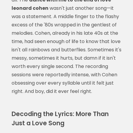
leonard cohen
wasn't just another song—it
was a statement. A middle finger to the flashy
excess of the '80s wrapped in the gentlest of
melodies. Cohen, already in his late 40s at the
time, had seen enough of life to know that love
isn't all rainbows and butterflies. Sometimes it's
messy, sometimes it hurts, but damn if it isn't
worth every single second. The recording
sessions were reportedly intense, with Cohen
obsessing over every syllable until it felt just
right. And boy, did it ever feel right.
Decoding the Lyrics: More Than
Just a Love Song