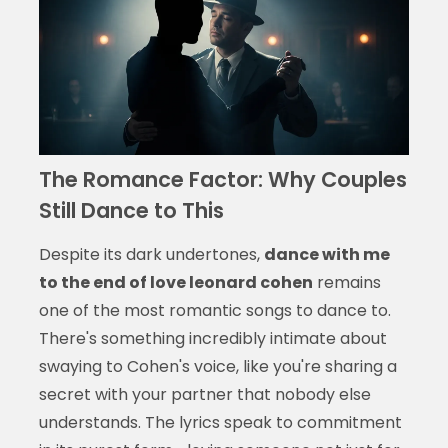
The Romance Factor: Why Couples
Still Dance to This
Despite its dark undertones,
dance with me
to the end of love leonard cohen
remains
one of the most romantic songs to dance to.
There's something incredibly intimate about
swaying to Cohen's voice, like you're sharing a
secret with your partner that nobody else
understands. The lyrics speak to commitment