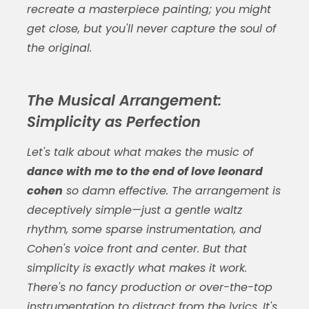
recreate a masterpiece painting; you might
get close, but you'll never capture the soul of
the original.
The Musical Arrangement:
Simplicity as Perfection
Let's talk about what makes the music of
dance with me to the end of love leonard
cohen
so damn effective. The arrangement is
deceptively simple—just a gentle waltz
rhythm, some sparse instrumentation, and
Cohen's voice front and center. But that
simplicity is exactly what makes it work.
There's no fancy production or over-the-top
instrumentation to distract from the lyrics. It's