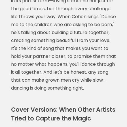
in its purest form—loving someone not just for
the good times, but through every challenge
life throws your way. When Cohen sings "Dance
me to the children who are asking to be born,"
he's talking about building a future together,
creating something beautiful from your love.
It's the kind of song that makes you want to
hold your partner closer, to promise them that
no matter what happens, you'll dance through
it all together. And let's be honest, any song
that can make grown men cry while slow-
dancing is doing something right.
Cover Versions: When Other Artists
Tried to Capture the Magic