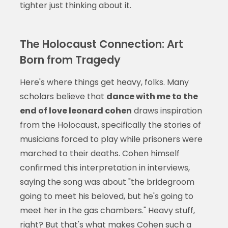
tighter just thinking about it.
The Holocaust Connection: Art
Born from Tragedy
Here's where things get heavy, folks. Many
scholars believe that
dance with me to the
end of love leonard cohen
draws inspiration
from the Holocaust, specifically the stories of
musicians forced to play while prisoners were
marched to their deaths. Cohen himself
confirmed this interpretation in interviews,
saying the song was about "the bridegroom
going to meet his beloved, but he's going to
meet her in the gas chambers." Heavy stuff,
right? But that's what makes Cohen such a