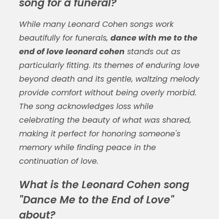
song for a funeral?
While many Leonard Cohen songs work
beautifully for funerals,
dance with me to the
end of love leonard cohen
stands out as
particularly fitting. Its themes of enduring love
beyond death and its gentle, waltzing melody
provide comfort without being overly morbid.
The song acknowledges loss while
celebrating the beauty of what was shared,
making it perfect for honoring someone's
memory while finding peace in the
continuation of love.
What is the Leonard Cohen song
"Dance Me to the End of Love"
about?