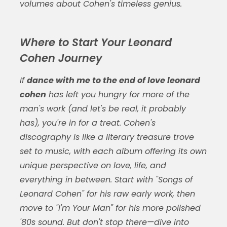
volumes about Cohen's timeless genius.
Where to Start Your Leonard
Cohen Journey
If
dance with me to the end of love leonard
cohen
has left you hungry for more of the
man's work (and let's be real, it probably
has), you're in for a treat. Cohen's
discography is like a literary treasure trove
set to music, with each album offering its own
unique perspective on love, life, and
everything in between. Start with "Songs of
Leonard Cohen" for his raw early work, then
move to "I'm Your Man" for his more polished
'80s sound. But don't stop there—dive into