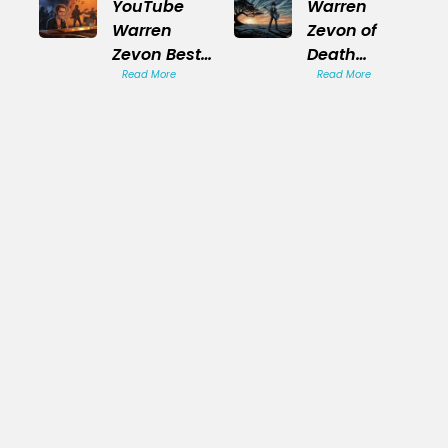
YouTube
Warren
Warren
Zevon of
Zevon Best
Death
Songs
Read More
Tragic End
Read More
Playlist
Story