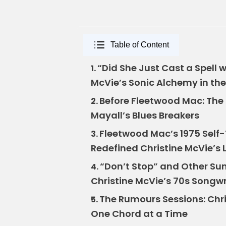
Table of Content
“Did She Just Cast a Spell
1.
McVie’s Sonic Alchemy in the
Before Fleetwood Mac: The E
2.
Mayall’s Blues Breakers
Fleetwood Mac’s 1975 Self-
3.
Redefined Christine McVie’s
“Don’t Stop” and Other Sun
4.
Christine McVie’s 70s Songwr
The Rumours Sessions: Chr
5.
One Chord at a Time