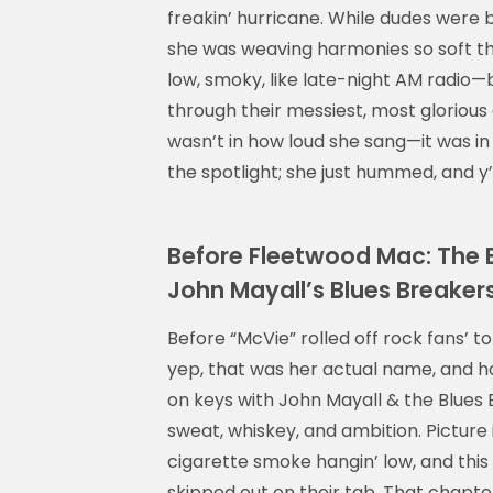
freakin’ hurricane. While dudes were bu
she was weaving harmonies so soft the
low, smoky, like late-night AM radio
through their messiest, most gloriou
wasn’t in how loud she sang—it was in 
the spotlight; she just hummed, and y’a
Before Fleetwood Mac: The Ea
John Mayall’s Blues Breaker
Before “McVie” rolled off rock fans’ t
yep, that was her actual name, and hon
on keys with John Mayall & the Blues
sweat, whiskey, and ambition. Picture i
cigarette smoke hangin’ low, and this ar
skipped out on their tab. That chapte