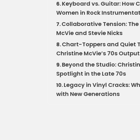
Keyboard vs. Guitar: How C
6.
Women in Rock Instrumenta
Collaborative Tension: The 
7.
McVie and Stevie Nicks
Chart-Toppers and Quiet 
8.
Christine McVie’s 70s Output
Beyond the Studio: Christin
9.
Spotlight in the Late 70s
Legacy in Vinyl Cracks: Wh
10.
with New Generations