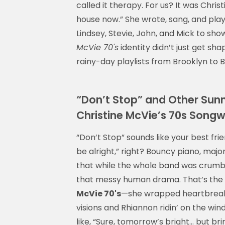
called it therapy. For us? It was Christi
house now.” She wrote, sang, and playe
Lindsey, Stevie, John, and Mick to sh
McVie 70's
identity didn’t just get sh
rainy-day playlists from Brooklyn to B
“Don’t Stop” and Other Sunny
Christine McVie’s 70s Songw
“Don’t Stop” sounds like your best frie
be alright,” right? Bouncy piano, major
that while the whole band was crumbli
that messy human drama. That’s the b
McVie 70's
—she wrapped heartbreak i
visions and Rhiannon ridin’ on the win
like, “Sure, tomorrow’s bright… but br