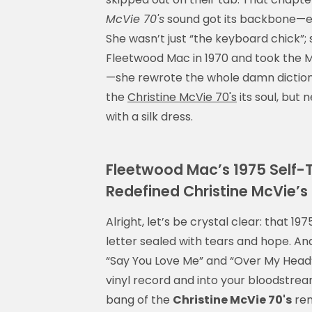
McVie 70's
sound got its backbone—eq
She wasn’t just “the keyboard chick”
Fleetwood Mac in 1970 and took the M
—she rewrote the whole damn dictiona
the
Christine McVie 70's
its soul, but 
with a silk dress.
Fleetwood Mac’s 1975 Self-T
Redefined Christine McVie’s
Alright, let’s be crystal clear: that 
letter sealed with tears and hope. And
“Say You Love Me” and “Over My Head”
vinyl record and into your bloodstream
bang of the
Christine McVie 70's
ren