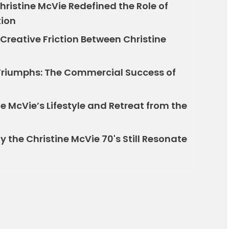
hristine McVie Redefined the Role of
tion
Creative Friction Between Christine
Triumphs: The Commercial Success of
e McVie’s Lifestyle and Retreat from the
y the Christine McVie 70's Still Resonate