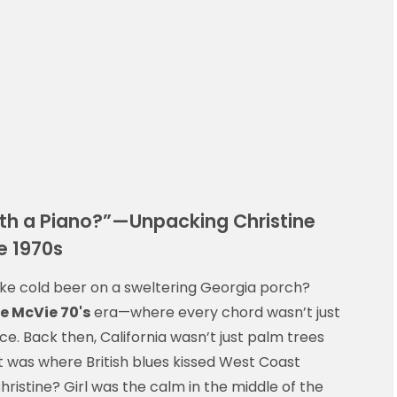
with a Piano?”—Unpacking Christine
e 1970s
like cold beer on a sweltering Georgia porch?
e McVie 70's
era—where every chord wasn’t just
ce. Back then, California wasn’t just palm trees
it was where British blues kissed West Coast
ristine? Girl was the calm in the middle of the