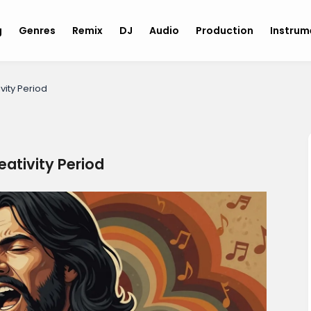
g
Genres
Remix
DJ
Audio
Production
Instru
vity Period
eativity Period