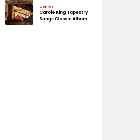
Emotional Song Analysis
Genres
Carole King Tapestry
Songs Classic Album
Tracks List