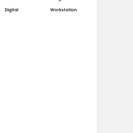
Digital
Workstation