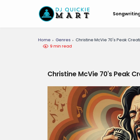
Songwritin
Home
Genres
Christine McVie 70's Peak Creati
9 min read
Christine McVie 70's Peak Cr