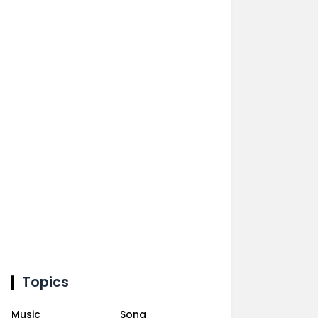
Topics
Music
Song