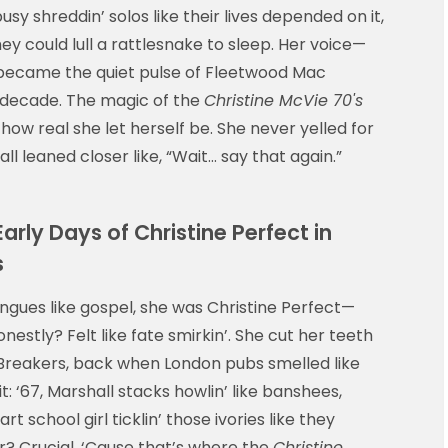
sy shreddin’ solos like their lives depended on it,
y could lull a rattlesnake to sleep. Her voice—
—became the quiet pulse of Fleetwood Mac
s decade. The magic of the
Christine McVie 70's
how real she let herself be. She never yelled for
ll leaned closer like, “Wait… say that again.”
rly Days of Christine Perfect in
s
ongues like gospel, she was Christine Perfect—
estly? Felt like fate smirkin’. She cut her teeth
 Breakers, back when London pubs smelled like
t: ‘67, Marshall stacks howlin’ like banshees,
t school girl ticklin’ those ivories like they
r? Crucial. ‘Cause that’s where the
Christine