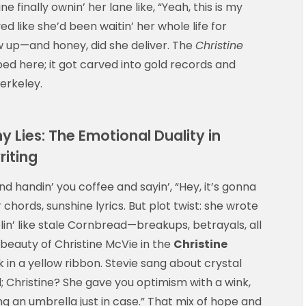
ne finally ownin’ her lane like, “Yeah, this is my
d like she’d been waitin’ her whole life for
ow up—and honey, did she deliver. The
Christine
aped here; it got carved into gold records and
erkeley.
 Lies: The Emotional Duality in
riting
nd handin’ you coffee and sayin’, “Hey, it’s gonna
 chords, sunshine lyrics. But plot twist: she wrote
n’ like stale Cornbread—breakups, betrayals, all
eauty of Christine McVie in the
Christine
n a yellow ribbon. Stevie sang about crystal
d; Christine? She gave you optimism with a wink,
ing an umbrella just in case.” That mix of hope and