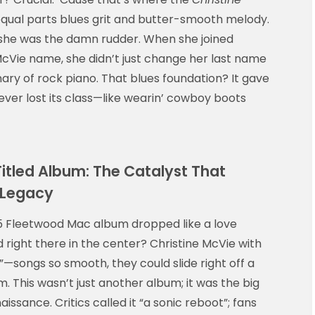
ual parts blues grit and butter-smooth melody.
; she was the damn rudder. When she joined
cVie name, she didn’t just change her last name
ry of rock piano. That blues foundation? It gave
never lost its class—like wearin’ cowboy boots
itled Album: The Catalyst That
 Legacy
1975 Fleetwood Mac album dropped like a love
 right there in the center? Christine McVie with
—songs so smooth, they could slide right off a
. This wasn’t just another album; it was the big
aissance. Critics called it “a sonic reboot”; fans