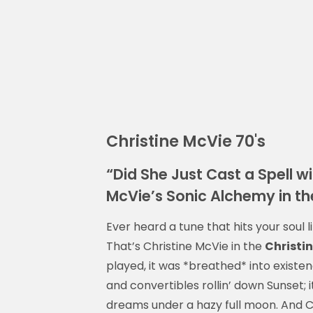
Christine McVie 70's
“Did She Just Cast a Spell 
McVie’s Sonic Alchemy in th
Ever heard a tune that hits your soul 
That’s Christine McVie in the
Christin
played, it was *breathed* into existen
and convertibles rollin’ down Sunset; 
dreams under a hazy full moon. And Ch