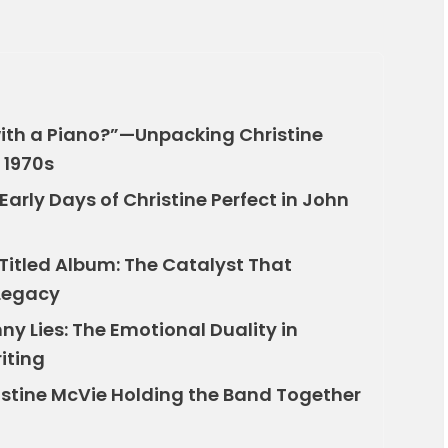
 with a Piano?”—Unpacking Christine
 1970s
arly Days of Christine Perfect in John
Titled Album: The Catalyst That
 Legacy
ny Lies: The Emotional Duality in
iting
istine McVie Holding the Band Together