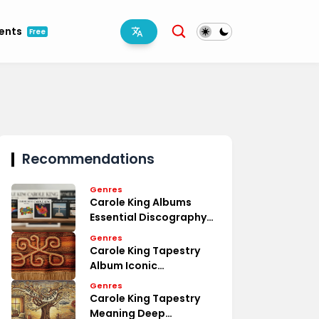
ments
Free
Recommendations
Genres
Carole King Albums
Essential Discography
Overview
Genres
Carole King Tapestry
Album Iconic
Masterpiece Review
Genres
Carole King Tapestry
Meaning Deep